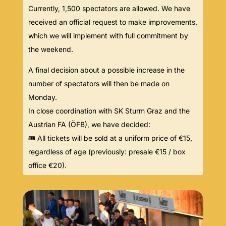
Currently, 1,500 spectators are allowed. We have
received an official request to make improvements,
which we will implement with full commitment by
the weekend.
A final decision about a possible increase in the
number of spectators will then be made on
Monday.
In close coordination with SK Sturm Graz and the
Austrian FA (ÖFB), we have decided:
🎟️ All tickets will be sold at a uniform price of €15,
regardless of age (previously: presale €15 / box
office €20).