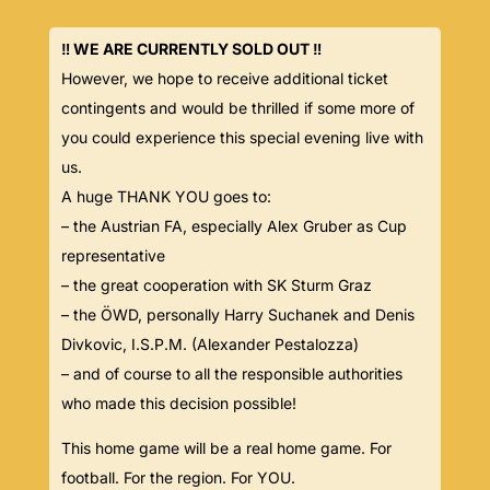
‼️ WE ARE CURRENTLY SOLD OUT ‼️
However, we hope to receive additional ticket
contingents and would be thrilled if some more of
you could experience this special evening live with
us.
A huge THANK YOU goes to:
– the Austrian FA, especially Alex Gruber as Cup
representative
– the great cooperation with SK Sturm Graz
– the ÖWD, personally Harry Suchanek and Denis
Divkovic, I.S.P.M. (Alexander Pestalozza)
– and of course to all the responsible authorities
who made this decision possible!
This home game will be a real home game. For
football. For the region. For YOU.