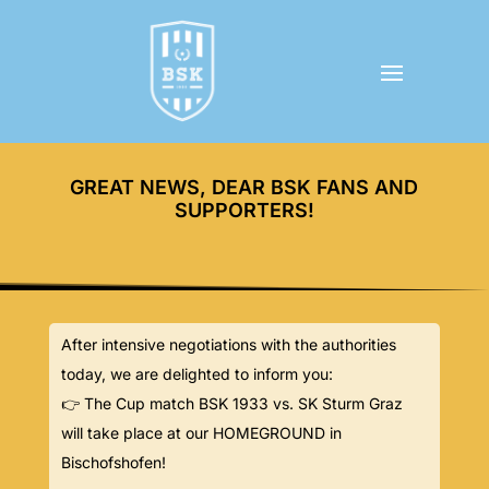
GREAT NEWS, DEAR BSK FANS AND
SUPPORTERS!
After intensive negotiations with the authorities
today, we are delighted to inform you:
👉 The Cup match BSK 1933 vs. SK Sturm Graz
will take place at our HOMEGROUND in
Bischofshofen!